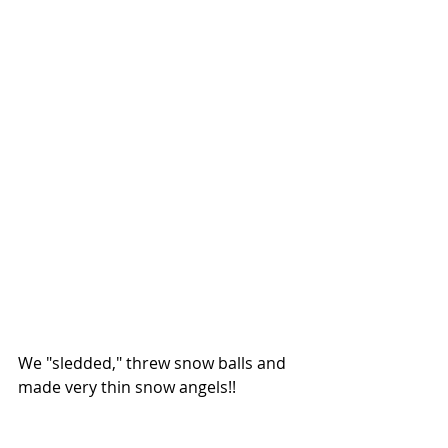
We "sledded," threw snow balls and 
made very thin snow angels!!