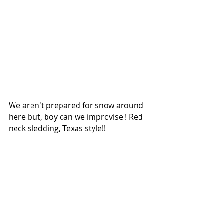
We aren't prepared for snow around 
here but, boy can we improvise!! Red 
neck sledding, Texas style!!