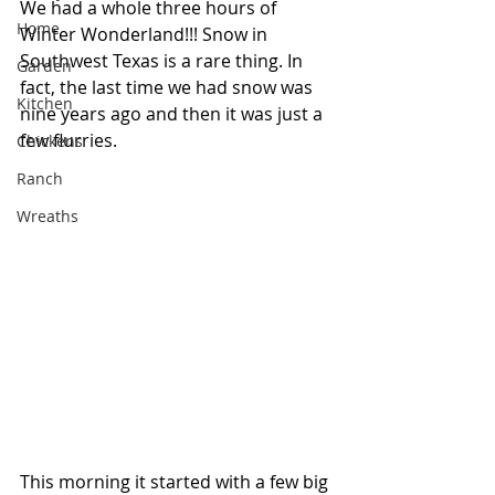
We had a whole three hours of 
Home
Winter Wonderland!!! Snow in 
Southwest Texas is a rare thing. In 
Garden
fact, the last time we had snow was 
Kitchen
nine years ago and then it was just a 
few flurries.
Chickens
Ranch
Wreaths
This morning it started with a few big 