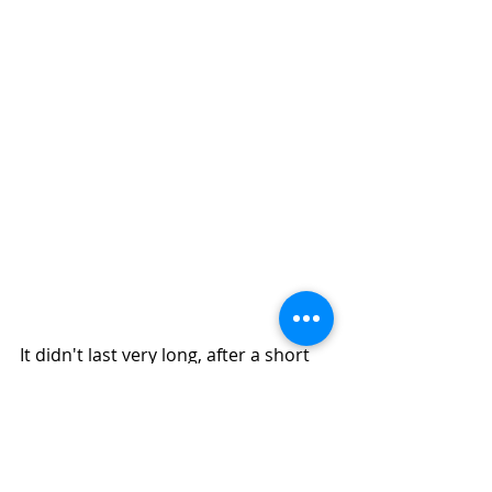
It didn't last very long, after a short 
while the sun poke through and our 
winter wonderland was over.  It all 
melted away as quick as it arrived. 
But as I look out the window, I see 
more tiny flurries! I know my friends 