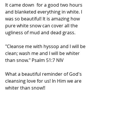
It came down  for a good two hours 
and blanketed everything in white. I 
was so beautiful! It is amazing how 
pure white snow can cover all the 
ugliness of mud and dead grass.
"Cleanse me with hyssop and I will be 
clean; wash me and I will be whiter 
than snow." Psalm 51:7 NIV
What a beautiful reminder of God's 
cleansing love for us! In Him we are 
whiter than snow!!