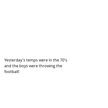
Yesterday's temps were in the 70's 
and the boys were throwing the 
football!