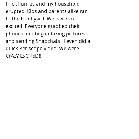
thick flurries and my household 
erupted! Kids and parents alike ran 
to the front yard! We were so 
excited! Everyone grabbed their 
phones and began taking pictures 
and sending Snapchats!! I even did a 
quick Periscope video! We were 
CrAzY ExCiTeD!!!