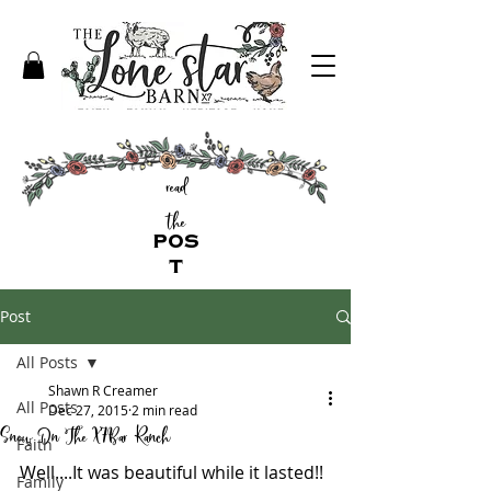
read
the
POS
T
Post
All Posts
Shawn R Creamer
All Posts
Dec 27, 2015
2 min read
Snow On The X7Bar Ranch
Faith
Well....It was beautiful while it lasted!! 
Family